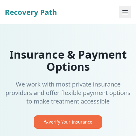
Recovery Path
Insurance & Payment
Options
We work with most private insurance
providers and offer flexible payment options
to make treatment accessible
Verify Your Insurance