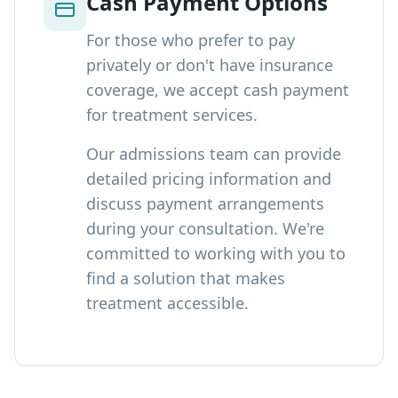
Cash Payment Options
For those who prefer to pay
privately or don't have insurance
coverage, we accept cash payment
for treatment services.
Our admissions team can provide
detailed pricing information and
discuss payment arrangements
during your consultation. We're
committed to working with you to
find a solution that makes
treatment accessible.