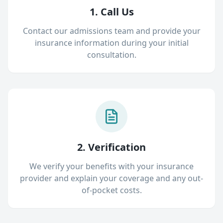
1. Call Us
Contact our admissions team and provide your
insurance information during your initial
consultation.
2. Verification
We verify your benefits with your insurance
provider and explain your coverage and any out-
of-pocket costs.