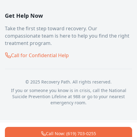
Get Help Now
Take the first step toward recovery. Our
compassionate team is here to help you find the right
treatment program.
Call for Confidential Help
© 2025 Recovery Path. All rights reserved.
If you or someone you know is in crisis, call the National
Suicide Prevention Lifeline at 988 or go to your nearest
emergency room.
Call Now: (619) 703-0255