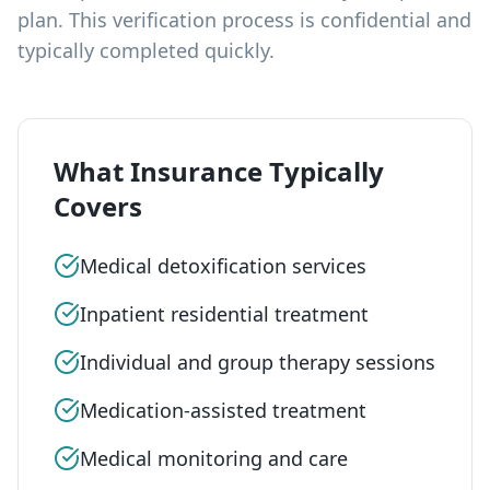
plan. This verification process is confidential and
typically completed quickly.
What Insurance Typically
Covers
Medical detoxification services
Inpatient residential treatment
Individual and group therapy sessions
Medication-assisted treatment
Medical monitoring and care