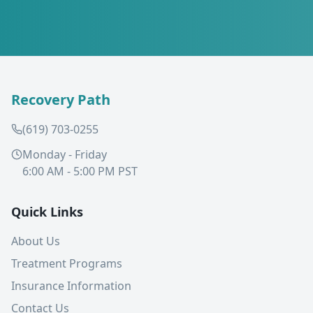
Recovery Path
(619) 703-0255
Monday - Friday
6:00 AM - 5:00 PM PST
Quick Links
About Us
Treatment Programs
Insurance Information
Contact Us