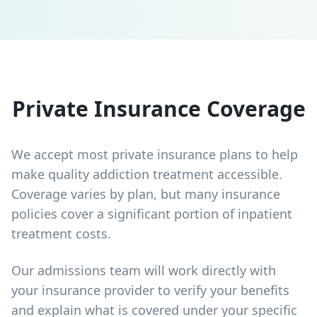
Private Insurance Coverage
We accept most private insurance plans to help
make quality addiction treatment accessible.
Coverage varies by plan, but many insurance
policies cover a significant portion of inpatient
treatment costs.
Our admissions team will work directly with
your insurance provider to verify your benefits
and explain what is covered under your specific