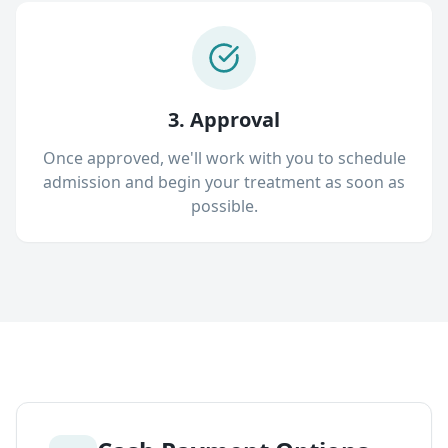
3. Approval
Once approved, we'll work with you to schedule
admission and begin your treatment as soon as
possible.