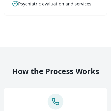
Psychiatric evaluation and services
How the Process Works