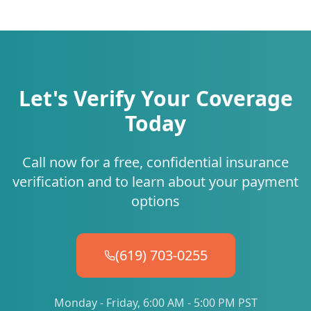
Let's Verify Your Coverage
Today
Call now for a free, confidential insurance
verification and to learn about your payment
options
(619) 703-0255
Monday - Friday, 6:00 AM - 5:00 PM PST